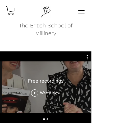
The British School of
Millinery
Free recordings
Watch Now