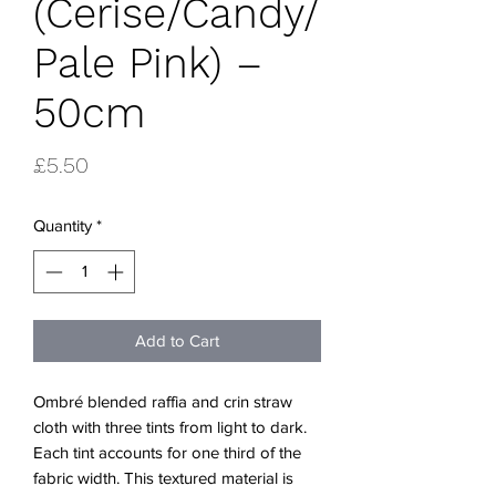
(Cerise/Candy/
Pale Pink) –
50cm
Price
£5.50
Quantity
*
Add to Cart
Ombré blended raffia and crin straw
cloth with three tints from light to dark.
Each tint accounts for one third of the
fabric width. This textured material is