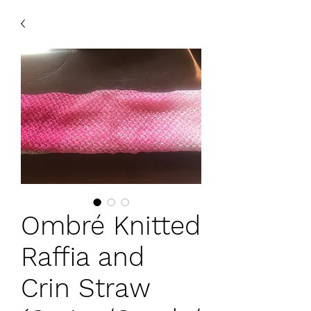
Ombré Knitted
Raffia and
Crin Straw