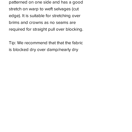
patterned on one side and has a good
stretch on warp to weft selvages (cut
edge). It is suitable for stretching over
brims and crowns as no seams are
required for straight pull over blocking.
Tip: We recommend that that the fabric
is blocked dry over damp/nearly dry
sinamay.
Content: 50% Raffia Straw; 50%
Crinoline.
Provided in half metre lengths (50cm x
102cm (19.6"x 40.1”)). To purchase more
than 50cm, select multiples of 50cm in
the item quantity.
Multiple lengths
purchased will arrive as one long
continuous piece.